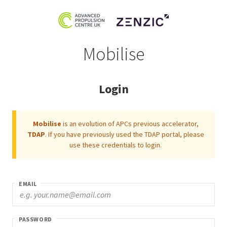
Mobilise
Login
Mobilise
is an evolution of APCs previous accelerator,
TDAP
. If you have previously used the TDAP portal, please
use these credentials to login.
EMAIL
PASSWORD