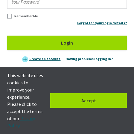
Remember Me
Forgotten your login details?
Login
Create an account
Having problems logging in?
This website uses
cookies to
improve your
experience.
Accept
Please click to
accept the terms
of our
Privacy
Privacy policy
|
Terms & Conditions
Policy
.